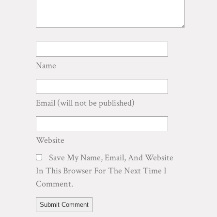
Name
Email
(will not be published)
Website
Save My Name, Email, And Website
In This Browser For The Next Time I
Comment.