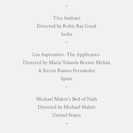
–
Titu Ambani
Directed by Rohit Raj Goyal
India
–
Los Aspirantes -The Applicants-
Directed by María Yolanda Brown Melián
& Kevin Ramos Fernández
Spain
–
Michael Malott’s Bed of Nails
Directed by Michael Malott
United States
–