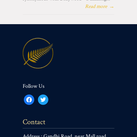
Read more
→
Follow Us
facebook
twitter
Contact
Address : Gandhi Road, near Mall road