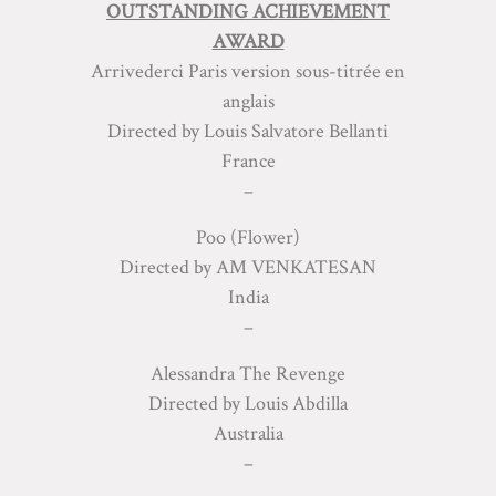
OUTSTANDING ACHIEVEMENT
AWARD
Arrivederci Paris version sous-titrée en
anglais
Directed by Louis Salvatore Bellanti
France
–
Poo (Flower)
Directed by AM VENKATESAN
India
–
Alessandra The Revenge
Directed by Louis Abdilla
Australia
–