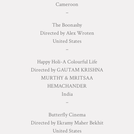
Cameroon
–
The Boonashy
Directed by Alex Wroten
United States
–
Happy Holi-A Colourful Life
Directed by GAUTAM KRISHNA
MURTHY & MRITSAA
HEMACHANDER
India
–
Butterfly Cinema
Directed by Ekramy Maher Bekhit
United States