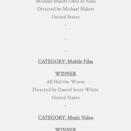
Michael Malott’s Bed of Nails
Directed by Michael Malott
United States
–
CATEGORY: Mobile Film
WINNER
All Hail the Worm
Directed by Daniel Scott White
United States
–
CATEGORY: Music Video
WINNER