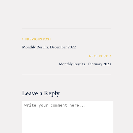
PREVIOUS POST
Monthly Results: December 2022
NEXT POST
Monthly Results : February 2023
Leave a Reply