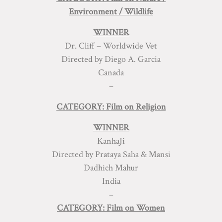
Environment / Wildlife
WINNER
Dr. Cliff – Worldwide Vet
Directed by Diego A. Garcia
Canada
–
CATEGORY: Film on Religion
WINNER
KanhaJi
Directed by Prataya Saha & Mansi
Dadhich Mahur
India
–
CATEGORY: Film on Women