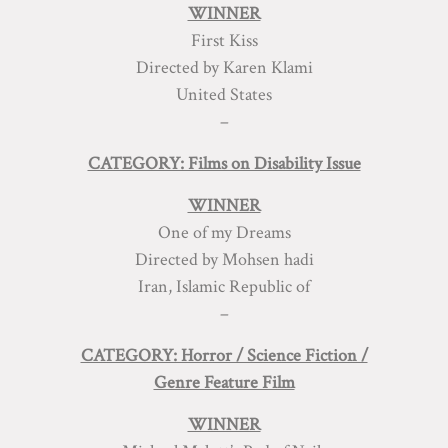
WINNER
First Kiss
Directed by Karen Klami
United States
–
CATEGORY: Films on Disability Issue
WINNER
One of my Dreams
Directed by Mohsen hadi
Iran, Islamic Republic of
–
CATEGORY: Horror / Science Fiction /
Genre Feature Film
WINNER