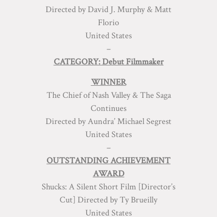
Directed by David J. Murphy & Matt
Florio
United States
–
CATEGORY: Debut Filmmaker
WINNER
The Chief of Nash Valley & The Saga
Continues
Directed by Aundra’ Michael Segrest
United States
–
OUTSTANDING ACHIEVEMENT
AWARD
Shucks: A Silent Short Film [Director’s
Cut] Directed by Ty Brueilly
United States