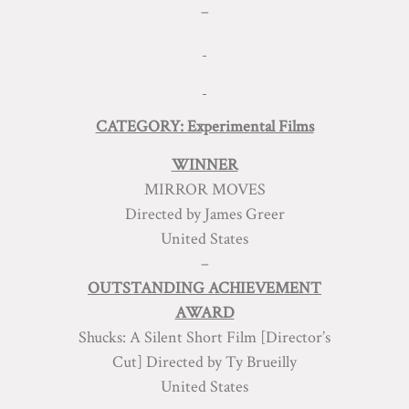
–
CATEGORY: Experimental Films
WINNER
MIRROR MOVES
Directed by James Greer
United States
–
OUTSTANDING ACHIEVEMENT
AWARD
Shucks: A Silent Short Film [Director’s
Cut] Directed by Ty Brueilly
United States