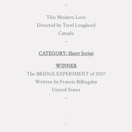
–
This Modern Love
Directed by Tyrel Lougheed
Canada
–
CATEGORY: Short Script
WINNER
The BRIDGE EXPERIMENT of 2037
Written by Francis Billingsley
United States
–