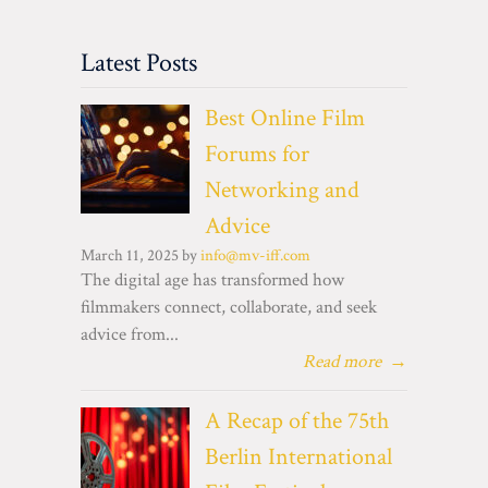
Latest Posts
Best Online Film
Forums for
Networking and
Advice
March 11, 2025 by
info@mv-iff.com
The digital age has transformed how
filmmakers connect, collaborate, and seek
advice from...
Read more
→
A Recap of the 75th
Berlin International