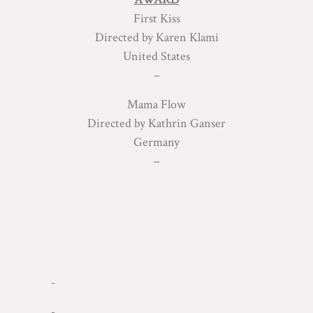
First Kiss
Directed by Karen Klami
United States
–
Mama Flow
Directed by Kathrin Ganser
Germany
–