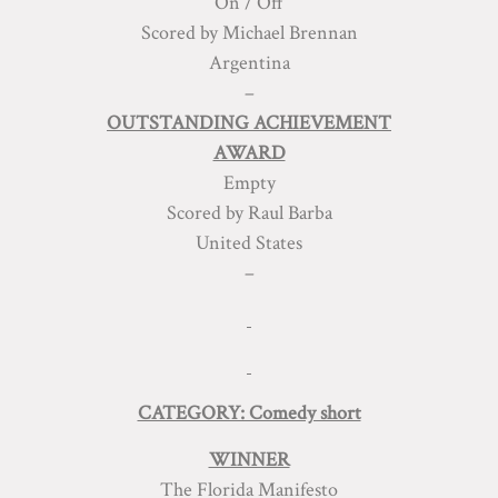
On / Off
Scored by Michael Brennan
Argentina
–
OUTSTANDING ACHIEVEMENT
AWARD
Empty
Scored by Raul Barba
United States
–
CATEGORY: Comedy short
WINNER
The Florida Manifesto