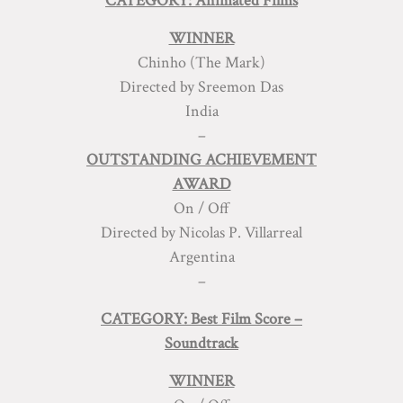
CATEGORY: Animated Films
WINNER
Chinho (The Mark)
Directed by Sreemon Das
India
–
OUTSTANDING ACHIEVEMENT
AWARD
On / Off
Directed by Nicolas P. Villarreal
Argentina
–
CATEGORY: Best Film Score –
Soundtrack
WINNER