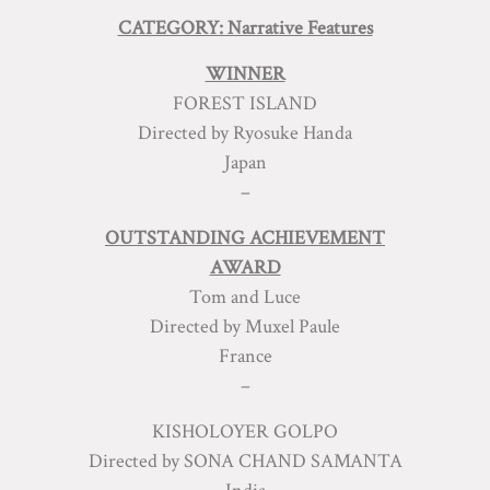
CATEGORY: Narrative Features
WINNER
FOREST ISLAND
Directed by Ryosuke Handa
Japan
–
OUTSTANDING ACHIEVEMENT
AWARD
Tom and Luce
Directed by Muxel Paule
France
–
KISHOLOYER GOLPO
Directed by SONA CHAND SAMANTA