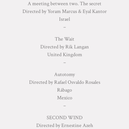
A meeting between two. The secret
Directed by Yoram Marcus & Eyal Kantor
Israel
–
The Wait
Directed by Rik Langan
United Kingdom
–
Autotomy
Directed by Rafael Osvaldo Rosales
Rábago
Mexico
–
SECOND WIND
Directed by Ernestine Azeh