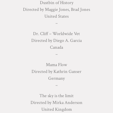
Dustbin of History
Directed by Maggie Jones, Brad Jones
United States
–
Dr. Cliff – Worldwide Vet
Directed by Diego A. Garcia
Canada
–
Mama Flow
Directed by Kathrin Ganser
Germany
–
The sky is the limit
Directed by Mirka Anderson
United Kingdom