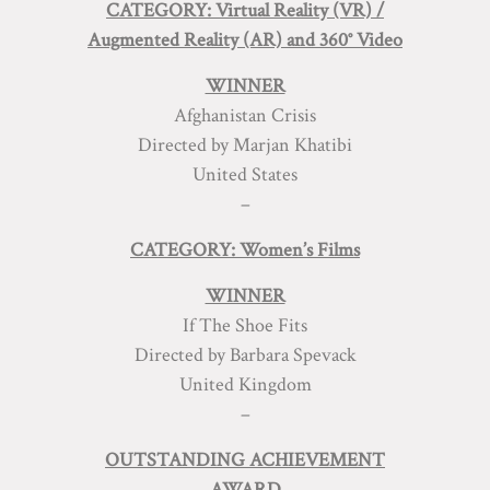
CATEGORY: Virtual Reality (VR) /
Augmented Reality (AR) and 360° Video
WINNER
Afghanistan Crisis
Directed by Marjan Khatibi
United States
–
CATEGORY: Women’s Films
WINNER
If The Shoe Fits
Directed by Barbara Spevack
United Kingdom
–
OUTSTANDING ACHIEVEMENT
AWARD