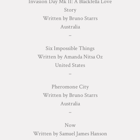
Invasion Day Mk II: A Blackfella Love
Story
Written by Bruno Starrs
Australia
–
Six Impossible Things
Written by Amanda Nitsa Oz
United States
–
Pheromone City
Written by Bruno Starrs
Australia
–
Now
Written by Samuel James Hanson