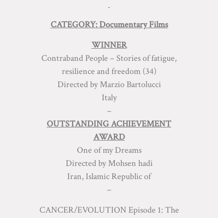
CATEGORY: Documentary Films
WINNER
Contraband People – Stories of fatigue,
resilience and freedom (34)
Directed by Marzio Bartolucci
Italy
–
OUTSTANDING ACHIEVEMENT
AWARD
One of my Dreams
Directed by Mohsen hadi
Iran, Islamic Republic of
–
CANCER/EVOLUTION Episode 1: The