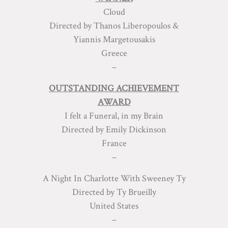
Cloud
Directed by Thanos Liberopoulos &
Yiannis Margetousakis
Greece
–
OUTSTANDING ACHIEVEMENT
AWARD
I felt a Funeral, in my Brain
Directed by Emily Dickinson
France
–
A Night In Charlotte With Sweeney Ty
Directed by Ty Brueilly
United States
–