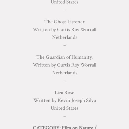
United States
–
The Ghost Listener
Written by Curtis Roy Worrall
Netherlands
–
The Guardian of Humanity.
Written by Curtis Roy Worrall
Netherlands
–
Liza Rose
Written by Kevin Joseph Silva
United States
–
CATEGORY: Film on Nature /