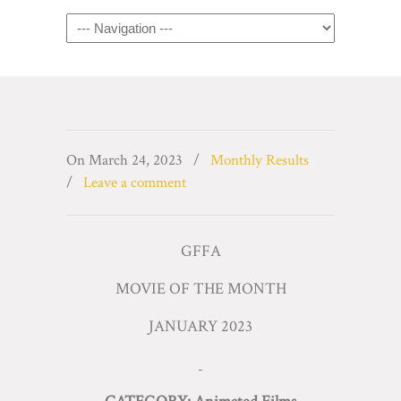
Navigation
On
March 24, 2023
/
Monthly Results
/
Leave a comment
GFFA
MOVIE OF THE MONTH
JANUARY 2023