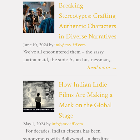
Breaking
Stereotypes: Crafting
Authentic Characters
in Diverse Narratives
June 10, 2024 by
info@mv-iff.com
We’ve all encountered them – the sassy
Latina maid, the stoic Asian businessman,...
Read more
→
How Indian Indie
Films Are Making a
Mark on the Global
Stage
May 1, 2024 by
info@mv-iff.com
For decades, Indian cinema has been
synonymous with Bollywood – a dazzling...