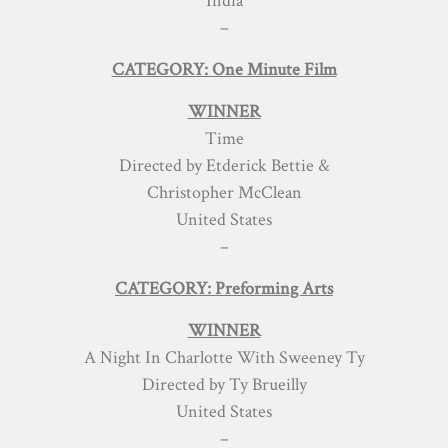
India
–
CATEGORY: One Minute Film
WINNER
Time
Directed by Etderick Bettie &
Christopher McClean
United States
–
CATEGORY: Preforming Arts
WINNER
A Night In Charlotte With Sweeney Ty
Directed by Ty Brueilly
United States
–