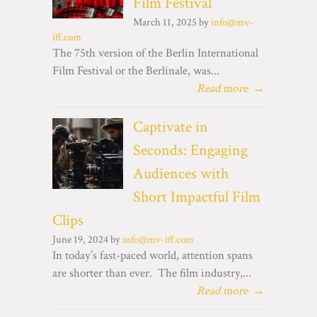
Film Festival
March 11, 2025 by
info@mv-
iff.com
The 75th version of the Berlin International
Film Festival or the Berlinale, was...
Read more
→
Captivate in
Seconds: Engaging
Audiences with
Short Impactful Film
Clips
June 19, 2024 by
info@mv-iff.com
In today’s fast-paced world, attention spans
are shorter than ever. The film industry,...
Read more
→