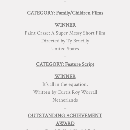
–
CATEGORY: Family/Children Films
WINNER
Paint Craze: A Super Messy Short Film
Directed by Ty Brueilly
United States
–
CATEGORY: Feature Script
WINNER
It’s all in the equation.
Written by Curtis Roy Worrall
Netherlands
–
OUTSTANDING ACHIEVEMENT
AWARD