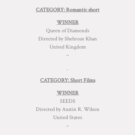
CATEGORY: Romantic short
WINNER
Queen of Diamonds
Directed by Shehroze Khan
United Kingdom
–
CATEGORY: Short Films
WINNER
SEEDS
Directed by Austin R. Wilson
United States
–