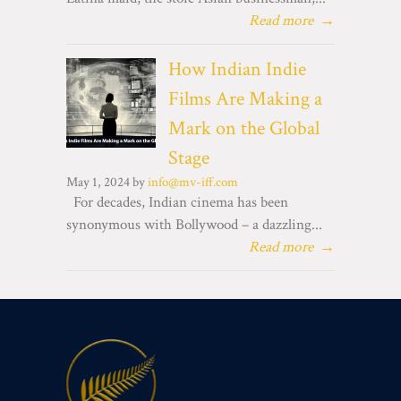
Read more
→
How Indian Indie
Films Are Making a
Mark on the Global
Stage
May 1, 2024 by
info@mv-iff.com
For decades, Indian cinema has been
synonymous with Bollywood – a dazzling...
Read more
→