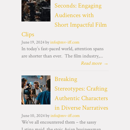
Seconds: Engaging
Audiences with
Short Impactful Film
Clips
June 19, 2024 by
info@mv-iff.com
In today’s fast-paced world, attention spans
are shorter than ever. The film industry,...
Read more
→
Breaking
Stereotypes: Crafting
Authentic Characters
in Diverse Narratives
June 10, 2024 by
info@mv-iff.com
We’ve all encountered them – the sassy
Latina maid, the stoic Asian businessman,...