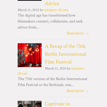
Advice
March 11, 2025 by
info@mv-iff.com
The digital age has transformed how
filmmakers connect, collaborate, and seek
advice from...
Read more
→
A Recap of the 75th
Berlin International
Film Festival
March 11, 2025 by
info@mv-
iff.com
The 75th version of the Berlin International
Film Festival or the Berlinale, was...
Read more
→
Captivate in