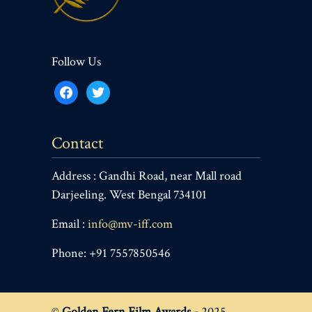
Follow Us
facebook
twitter
Contact
Address : Gandhi Road, near Mall road
Darjeeling. West Bengal 734101
Email :
info@mv-iff.com
Phone: +91 7557850546
©
Golden Fern Film Awards -
2025