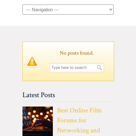
Navigation
No posts found.
Latest Posts
Best Online Film
Forums for
Networking and